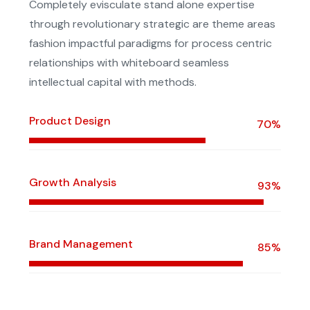
Completely evisculate stand alone expertise
through revolutionary strategic are theme areas
fashion impactful paradigms for process centric
relationships with whiteboard seamless
intellectual capital with methods.
Product Design
70%
Growth Analysis
93%
Brand Management
85%