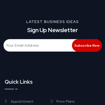
LATEST BUSINESS IDEAS
Sign Up Newsletter
Quick Links
Appointment
Price Plans