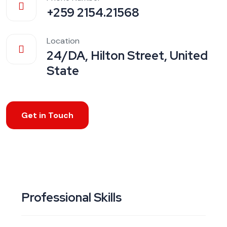
+259 2154.21568
Location
24/DA, Hilton Street, United
State
Get in Touch
Professional Skills