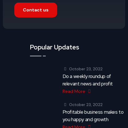
Contact us
Popular Updates
October 23, 2022
Do a weekly roundup of
relevant news and profit
Read More
October 23, 2022
Profitable business makes to
you happy and growth
Read More