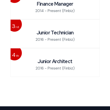
Finance Manager
2014 - Present
(Finbiz)
3
rd
Junior Technician
2016 - Present
(Finbiz)
4
th
Junior Architect
2016 - Present
(Finbiz)