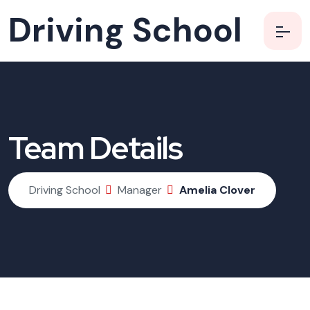
Driving School
Team Details
Driving School
Manager
Amelia Clover