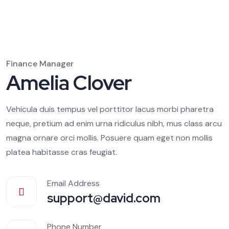
Finance Manager
Amelia Clover
Vehicula duis tempus vel porttitor lacus morbi pharetra
neque, pretium ad enim urna ridiculus nibh, mus class arcu
magna ornare orci mollis. Posuere quam eget non mollis
platea habitasse cras feugiat.
Email Address
support@david.com
Phone Number