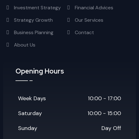
Investment Strategy
Financial Advices
Strategy Growth
Our Services
Business Planning
Contact
About Us
Opening Hours
Week Days
10:00 - 17:00
Saturday
10:00 - 15:00
Sunday
Day Off