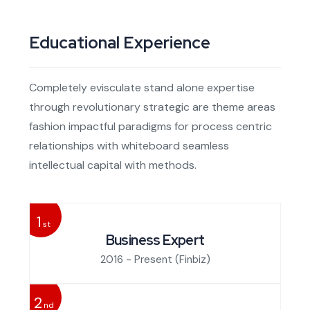
Educational Experience
Completely evisculate stand alone expertise
through revolutionary strategic are theme areas
fashion impactful paradigms for process centric
relationships with whiteboard seamless
intellectual capital with methods.
1
st
Business Expert
2016 - Present
(Finbiz)
2
nd